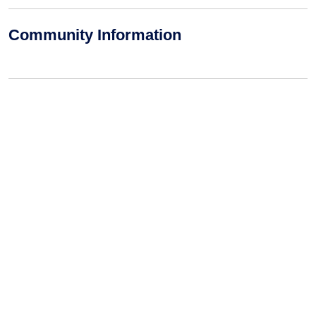
Community Information