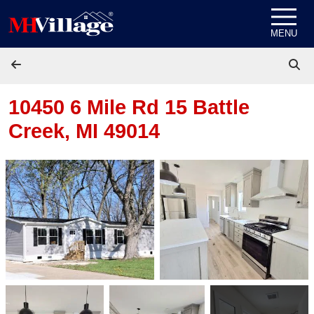
Skip to content
MENU
10450 6 Mile Rd 15
Battle
Creek, MI 49014