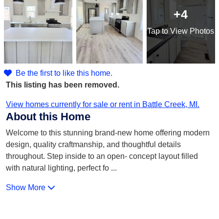
+4
Tap
to View Photos
Be the first to like this home.
This listing has been removed.
View homes currently for sale or rent in Battle Creek, MI.
About this Home
Welcome to this stunning brand-new home offering modern
design, quality craftmanship, and thoughtful details
throughout. Step inside to an open- concept layout filled
with natural lighting, perfect fo
...
Show More