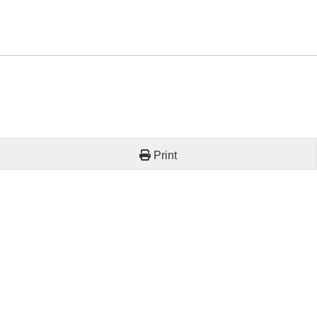
Print