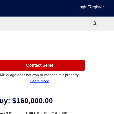
Login/Register
Contact Seller
MHVillage does not own or manage this property.
Learn more
uy:
$160,000.00
/
2
1,056
Sq. Ft.
(16 × 66)