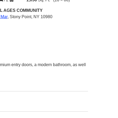
L AGES
COMMUNITY
 Mar
,
Stony Point, NY 10980
emium entry doors, a modern bathroom, as well