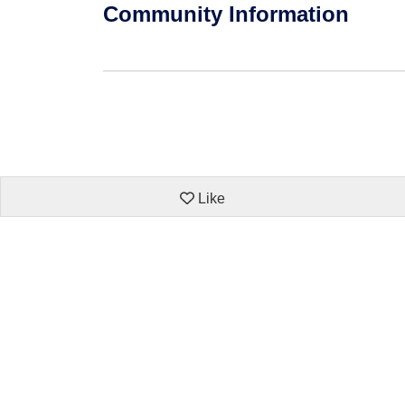
Community Information
Like