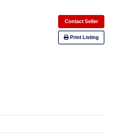
Contact Seller
Print Listing