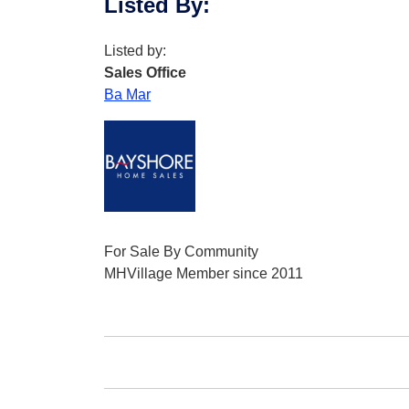
Listed By
:
Listed by:
Sales Office
Ba Mar
For Sale By Community
MHVillage Member since 2011