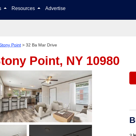
Skip to content
ls
Resources
Advertise
Stony Point
>
32 Ba Mar Drive
tony Point, NY 10980
B
3