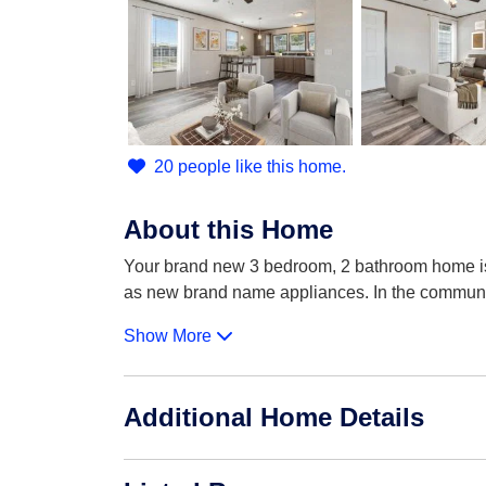
20 people like this home.
About this Home
Your brand new 3 bedroom, 2 bathroom home is 
as new brand name appliances. In the commun
Show More
Additional Home Details