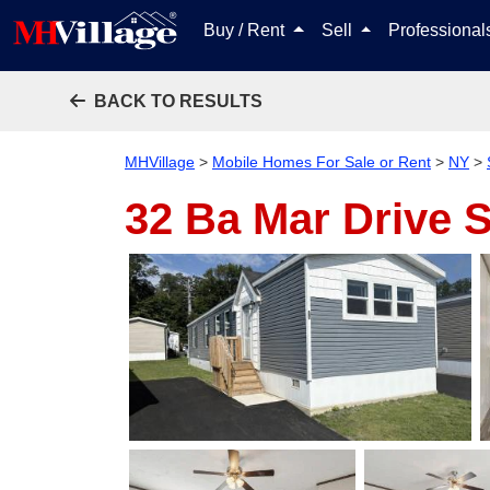
Buy / Rent
Sell
Professiona
BACK TO RESULTS
MHVillage
>
Mobile Homes For Sale or Rent
>
NY
>
32 Ba Mar Drive
S