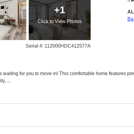
+1
AL
Ba
Click
to View Photos
Serial #: 112000HDC412577A
waiting for you to move in! This comfortable home features pr
ity,
...