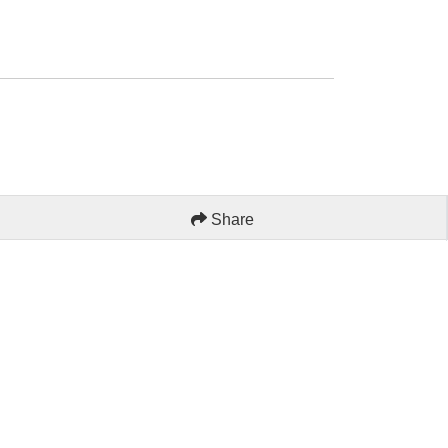
Share