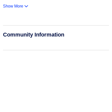
Show More
Community Information