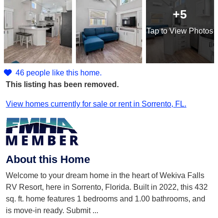
+5
Tap
to View Photos
46 people like this home.
This listing has been removed.
View homes currently for sale or rent in Sorrento, FL.
About this Home
Welcome to your dream home in the heart of Wekiva Falls
RV Resort, here in Sorrento, Florida. Built in 2022, this 432
sq. ft. home features 1 bedrooms and 1.00 bathrooms, and
is move-in ready. Submit
...