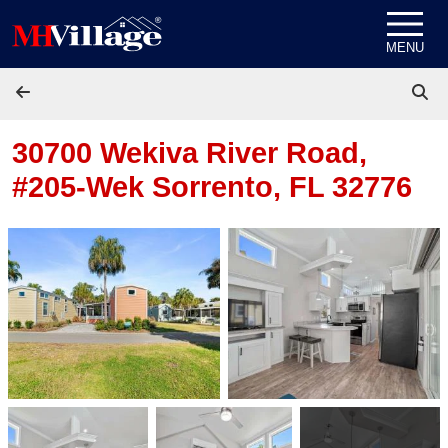
Skip to content
MENU
30700 Wekiva River Road,
#205-Wek
Sorrento, FL 32776