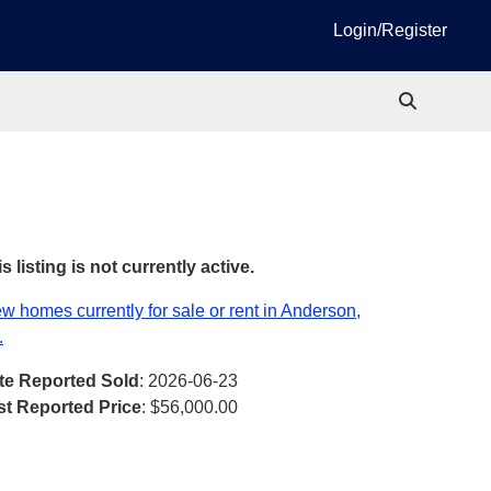
Login/Register
s listing is not currently active.
w homes currently for sale or rent in Anderson,
.
te Reported Sold
: 2026-06-23
st Reported Price
:
$56,000.00