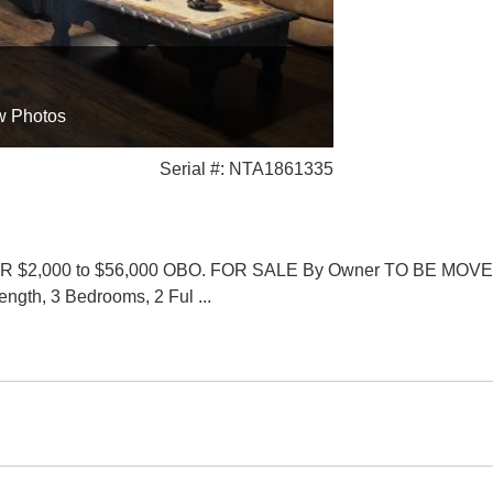
w Photos
Serial #: NTA1861335
2,000 to $56,000 OBO. FOR SALE By Owner TO BE MOVED. 2
Length, 3 Bedrooms, 2 Ful
...