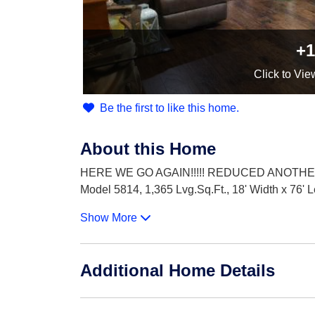
+1
Click
to Vie
Be the first to like this home.
About this Home
HERE WE GO AGAIN!!!!! REDUCED ANOTHER $
Model 5814, 1,365 Lvg.Sq.Ft., 18' Width x 76' 
Show More
Additional Home Details