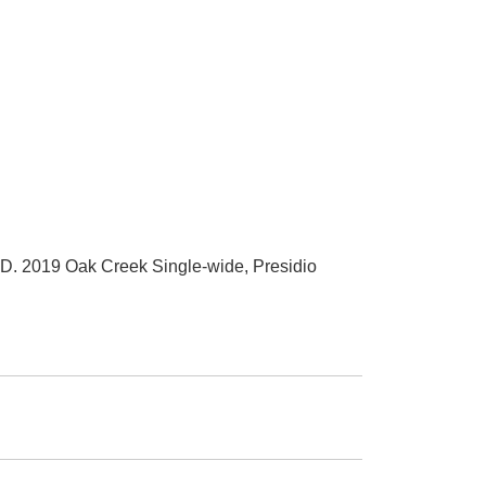
019 Oak Creek Single-wide, Presidio