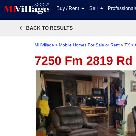
Buy / Rent
Sell
Professiona
BACK TO RESULTS
MHVillage
>
Mobile Homes For Sale or Rent
>
TX
>
7250 Fm 2819 Rd