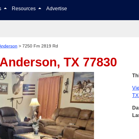
Skip to content
ls
Resources
Advertise
Anderson
>
7250 Fm 2819 Rd
Anderson, TX 77830
Thi
Vie
TX
Da
La