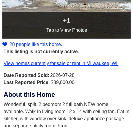
+1
Tap
to View Photos
28 people like this home.
This listing is not currently active.
View homes currently for sale or rent in Milwaukee, WI.
Date Reported Sold
: 2026-07-28
Last Reported Price
:
$89,000.00
About this Home
Wonderful, split, 2 bedroom 2 full bath NEW home
available. Walk-in living room 12 x 14 with ceiling fan. Eat-in
kitchen with window over sink, deluxe appliance package
and separate utility room. Fron
...