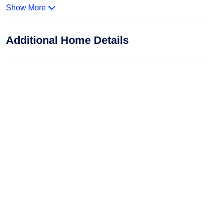
Show More
Additional Home Details