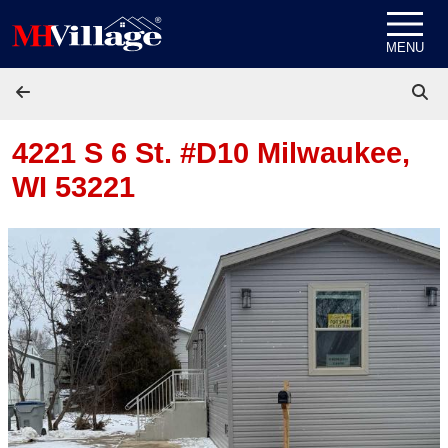
Skip to content
MENU
4221 S 6 St. #D10
Milwaukee,
WI 53221