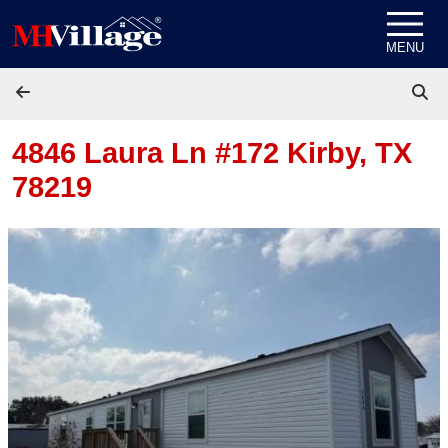
Skip to content
MENU
4846 Laura Ln #172
Kirby, TX
78219