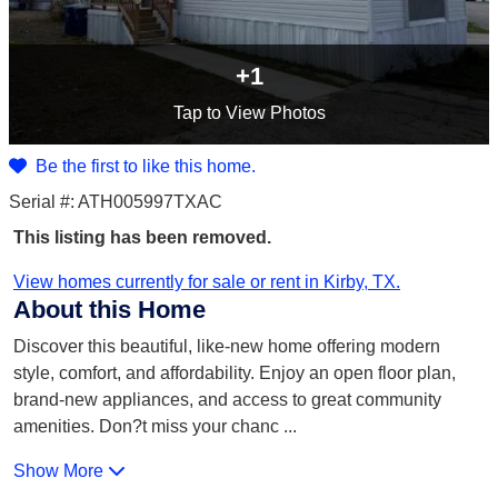
+1
Tap
to View Photos
Be the first to like this home.
Serial #: ATH005997TXAC
This listing has been removed.
View homes currently for sale or rent in Kirby, TX.
About this Home
Discover this beautiful, like-new home offering modern
style, comfort, and affordability. Enjoy an open floor plan,
brand-new appliances, and access to great community
amenities. Don?t miss your chanc
...
Show More