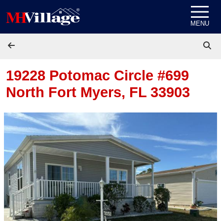
Skip to content
MENU
19228 Potomac Circle #699
North Fort Myers, FL 33903