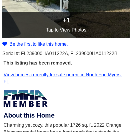
+1
Tap
to View Photos
Be the first to like this home.
Serial #: FL239000HA011222A, FL239000HA011222B
This listing has been removed.
View homes currently for sale or rent in North Fort Myers,
FL.
About this Home
Charming yet cozy, this popular 1726 sq. ft. 2022 Orange