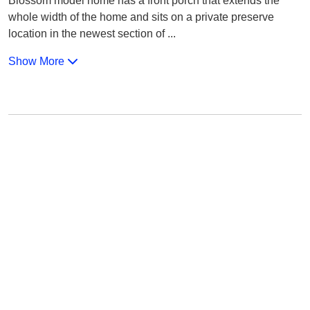
Blossom model home has a front porch that extends the
whole width of the home and sits on a private preserve
location in the newest section of
...
Show More