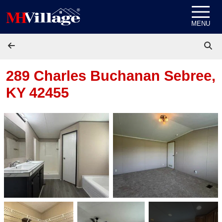
Skip to content
MENU
289 Charles Buchanan
Sebree,
KY 42455