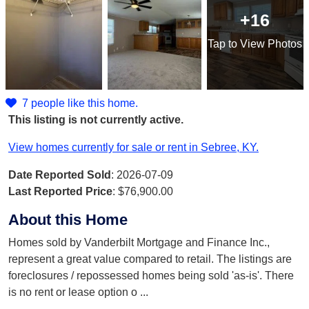
+16
Tap
to View Photos
7 people like this home.
This listing is not currently active.
View homes currently for sale or rent in Sebree, KY.
Date Reported Sold
: 2026-07-09
Last Reported Price
:
$76,900.00
About this Home
Homes sold by Vanderbilt Mortgage and Finance Inc.,
represent a great value compared to retail. The listings are
foreclosures / repossessed homes being sold 'as-is'. There
is no rent or lease option o
...