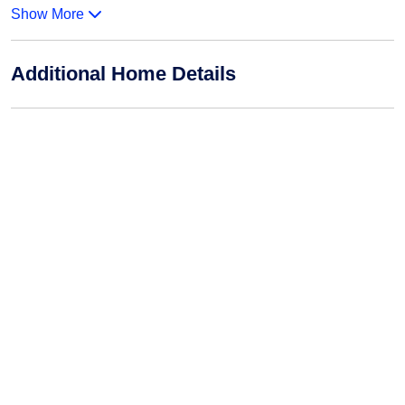
Show More
Additional Home Details