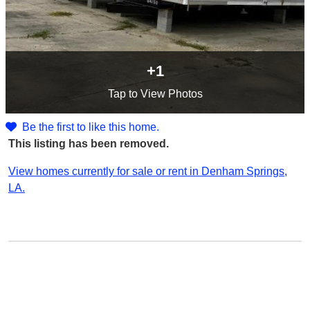
+1
Tap
to View Photos
Be the first to like this home.
This listing has been removed.
View homes currently for sale or rent in Denham Springs,
LA.