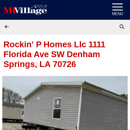
Skip to content
MENU
Rockin' P Homes Llc 1111
Florida Ave SW
Denham
Springs, LA 70726