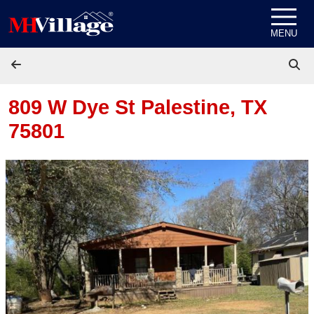
Skip to content
MENU
809 W Dye St
Palestine, TX
75801