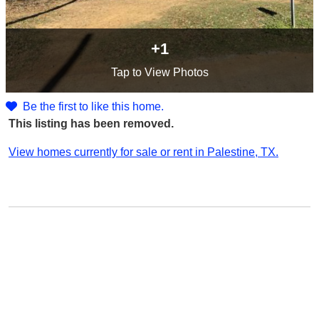
+1
Tap
to View Photos
Be the first to like this home.
This listing has been removed.
View homes currently for sale or rent in Palestine, TX.