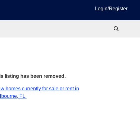
Login/Register
is listing has been removed.
w homes currently for sale or rent in
lbourne, FL.