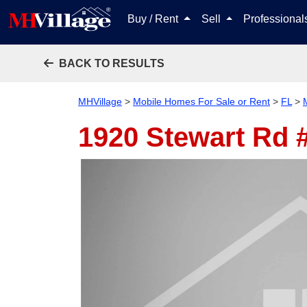
Buy / Rent
Sell
Professiona
BACK TO RESULTS
MHVillage
>
Mobile Homes For Sale or Rent
>
FL
>
1920 Stewart Rd 