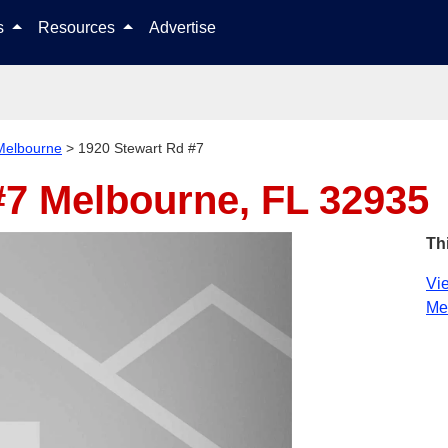
Skip to content
ls
Resources
Advertise
Melbourne
>
1920 Stewart Rd #7
#7
Melbourne, FL 32935
Th
Vie
Me