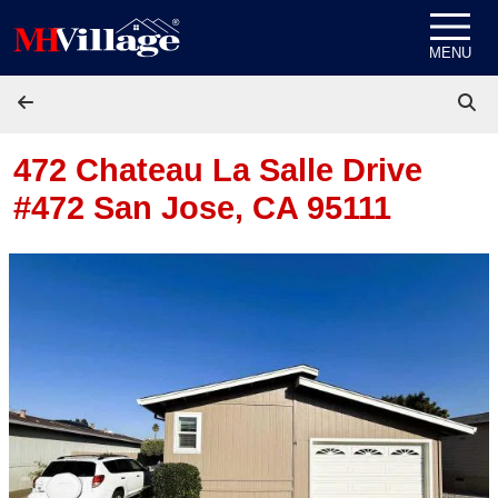
Skip to content
MENU
472 Chateau La Salle Drive
#472
San Jose, CA 95111