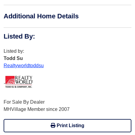
Additional Home Details
Listed By
:
Listed by:
Todd Su
Realtyworldtoddsu
For Sale By Dealer
MHVillage Member since 2007
Print Listing