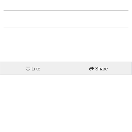
Like
Share