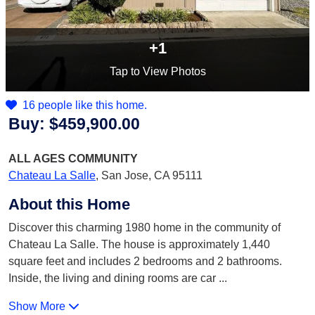
+1
Tap
to View Photos
16 people like this home.
Buy:
$459,900.00
ALL AGES
COMMUNITY
Chateau La Salle
,
San Jose, CA 95111
About this Home
Discover this charming 1980 home in the community of
Chateau La Salle. The house is approximately 1,440
square feet and includes 2 bedrooms and 2 bathrooms.
Inside, the living and dining rooms are car
...
Show More