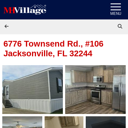
Skip to content
MENU
6776 Townsend Rd., #106
Jacksonville, FL 32244