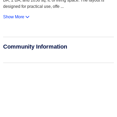
BR, 2 BA, and 1056 sq. ft. of living space. The layout is
designed for practical use, offe
...
Show More
Community Information