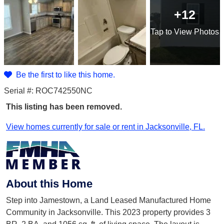
+12
Tap
to View Photos
Be the first to like this home.
Serial #: ROC742550NC
This listing has been removed.
View homes currently for sale or rent in Jacksonville, FL.
About this Home
Step into Jamestown, a Land Leased Manufactured Home
Community in Jacksonville. This 2023 property provides 3