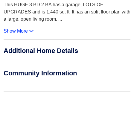
This HUGE 3 BD 2 BA has a garage, LOTS OF
UPGRADES and is 1,440 sq. ft. It has an split floor plan with
a large, open living room,
...
Show More
Additional Home Details
Community Information