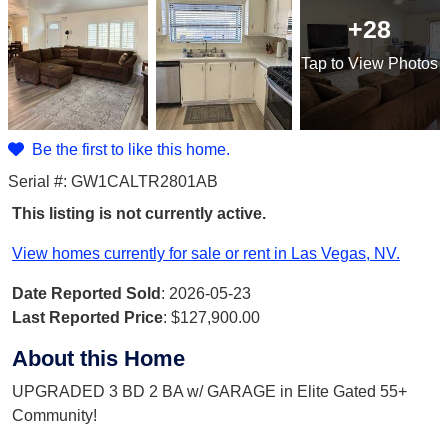
+28
Tap
to View Photos
Be the first to like this home.
Serial #: GW1CALTR2801AB
This listing is not currently active.
View homes currently for sale or rent in Las Vegas, NV.
Date Reported Sold
: 2026-05-23
Last Reported Price
:
$127,900.00
About this Home
UPGRADED 3 BD 2 BA w/ GARAGE in Elite Gated 55+
Community!