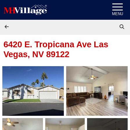
Skip to content
MENU
6420 E. Tropicana Ave
Las
Vegas, NV 89122