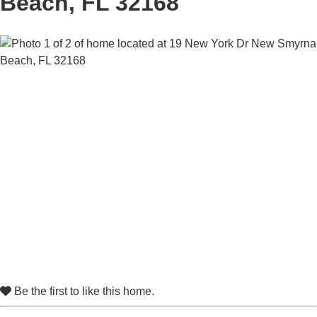
Beach, FL 32168
Be the first to like this home.