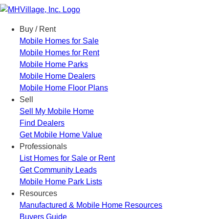
Menu
Buy / Rent
Mobile Homes for Sale
Mobile Homes for Rent
Mobile Home Parks
Mobile Home Dealers
Mobile Home Floor Plans
Sell
Sell My Mobile Home
Find Dealers
Get Mobile Home Value
Professionals
List Homes for Sale or Rent
Get Community Leads
Mobile Home Park Lists
Resources
Manufactured & Mobile Home Resources
Buyers Guide