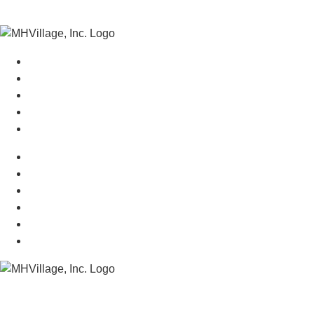
Manufactured Homes For Sale
Manufactured Homes For Rent
Mobile Home Communities
Mobile Home Floor Plans
Mobile Home Dealers
Mobile Home Resources
Senior Mobile Home Parks
Mobile Home Appraisals
Mobile Home Insurance
Manufactured Home Associations
Sitemap