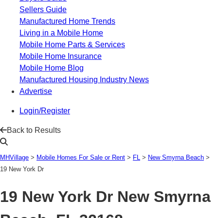
Sellers Guide
Manufactured Home Trends
Living in a Mobile Home
Mobile Home Parts & Services
Mobile Home Insurance
Mobile Home Blog
Manufactured Housing Industry News
Advertise
Login/Register
Back to Results
MHVillage
>
Mobile Homes For Sale or Rent
>
FL
>
New Smyrna Beach
>
19 New York Dr
19 New York Dr
New Smyrna