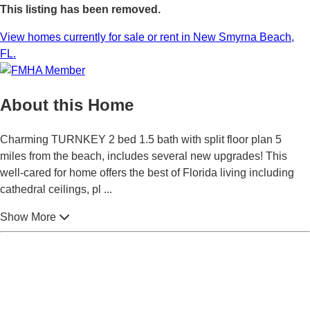
This listing has been removed.
View homes currently for sale or rent in New Smyrna Beach,
FL.
About this Home
Charming TURNKEY 2 bed 1.5 bath with split floor plan 5
miles from the beach, includes several new upgrades! This
well-cared for home offers the best of Florida living including
cathedral ceilings, pl
...
Show More