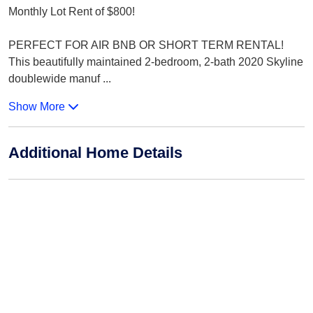
Monthly Lot Rent of $800!
PERFECT FOR AIR BNB OR SHORT TERM RENTAL!
This beautifully maintained 2-bedroom, 2-bath 2020 Skyline
doublewide manuf
...
Show More
Additional Home Details