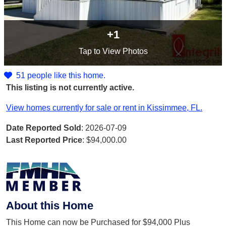
+1
Tap
to View Photos
51 people like this home.
This listing is not currently active.
View homes currently for sale or rent in Kissimmee, FL.
Date Reported Sold
: 2026-07-09
Last Reported Price
:
$94,000.00
About this Home
This Home can now be Purchased for $94,000 Plus