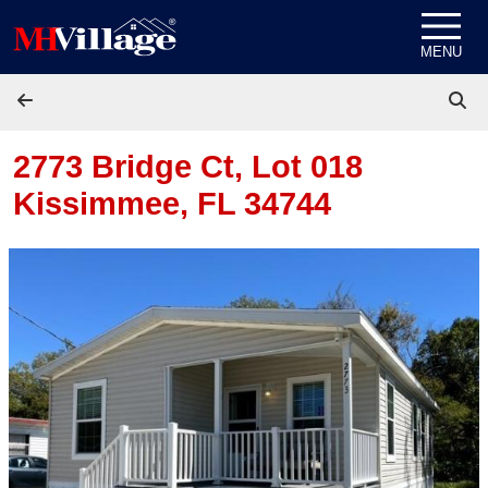
Skip to content
MENU
2773 Bridge Ct, Lot 018
Kissimmee, FL 34744