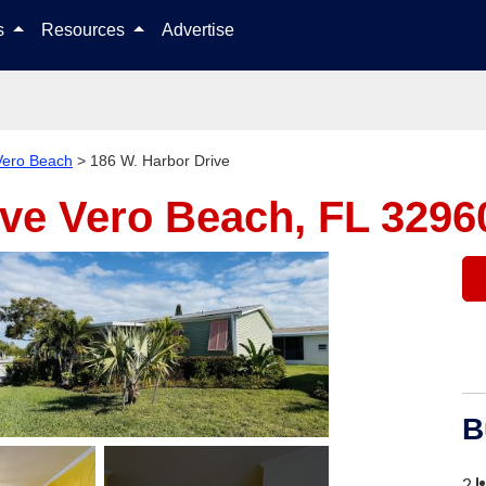
Skip to content
ls
Resources
Advertise
Vero Beach
>
186 W. Harbor Drive
ive
Vero Beach, FL 3296
B
2