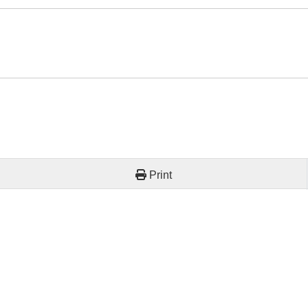
Print