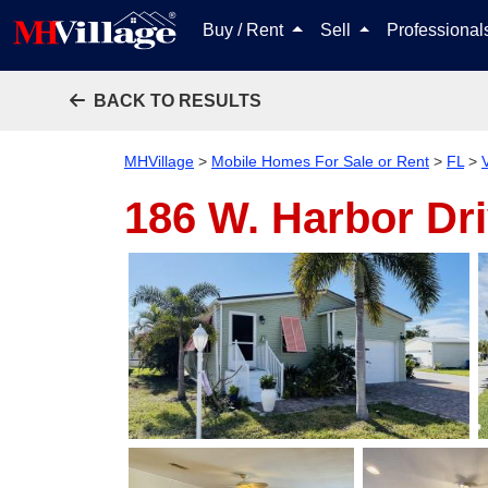
Buy / Rent
Sell
Professiona
BACK TO RESULTS
MHVillage
>
Mobile Homes For Sale or Rent
>
FL
>
186 W. Harbor Dr