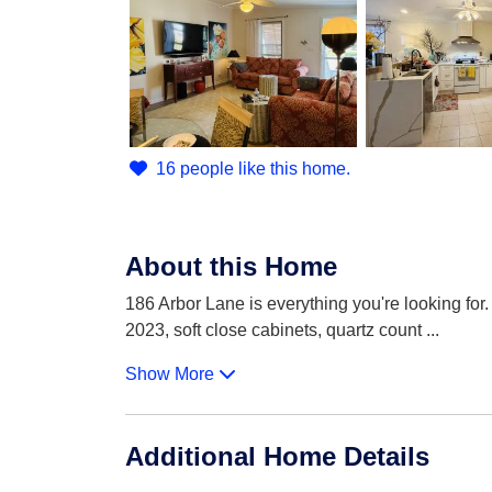
16 people like this home.
About this Home
186 Arbor Lane is everything you're looking for.
2023, soft close cabinets, quartz count
...
Show More
Additional Home Details