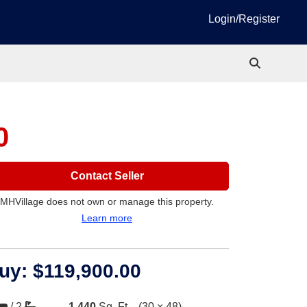
Login/Register
0
Contact Seller
MHVillage does not own or manage this property.
Learn more
uy:
$119,900.00
/
2
1,440
Sq. Ft.
(30 × 48)