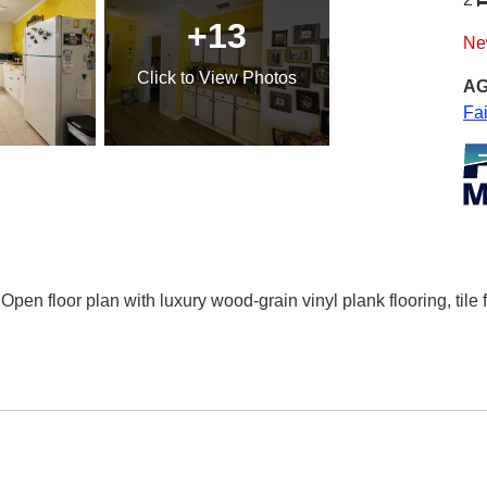
+13
Ne
Click
to View Photos
AG
Fa
 Open floor plan with luxury wood-grain vinyl plank flooring, tile