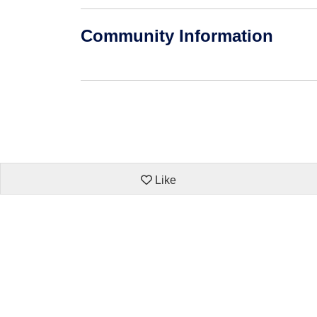
Community Information
Like