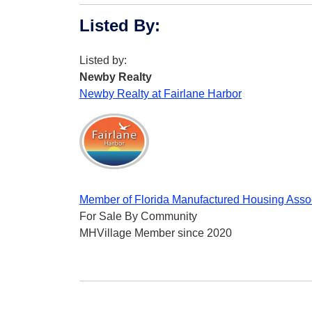
Listed By
:
Listed by:
Newby Realty
Newby Realty at Fairlane Harbor
Member of Florida Manufactured Housing Asso
For Sale By Community
MHVillage Member since 2020