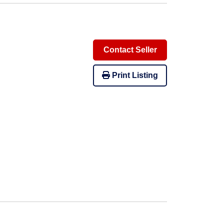
Contact Seller
Print Listing