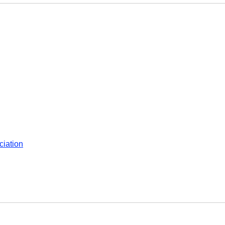
ciation