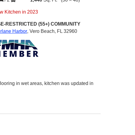
w Kitchen in 2023
E-RESTRICTED (55+)
COMMUNITY
irlane Harbor
,
Vero Beach, FL 32960
 flooring in wet areas, kitchen was updated in