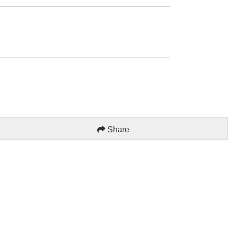
Share