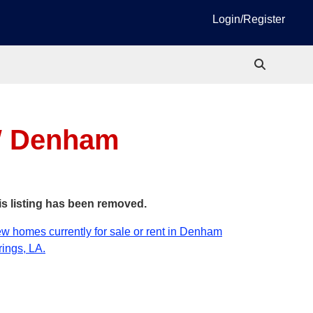
Login/Register
W
Denham
is listing has been removed.
w homes currently for sale or rent in Denham
ings, LA.