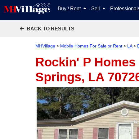
Buy / Rent
Sell
Professiona
BACK TO RESULTS
MHVillage
>
Mobile Homes For Sale or Rent
>
LA
>
Rockin' P Homes 
Springs, LA 7072