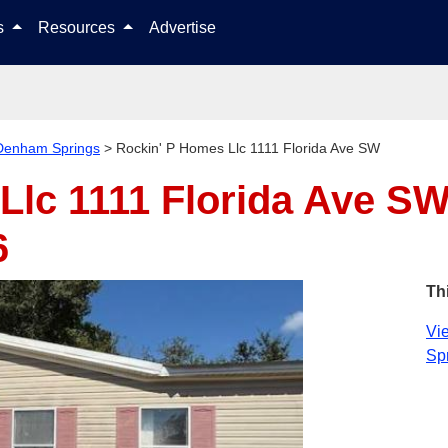
Skip to content
ls
Resources
Advertise
Denham Springs
>
Rockin' P Homes Llc 1111 Florida Ave SW
Llc 1111 Florida Ave S
6
Th
Vie
Spr