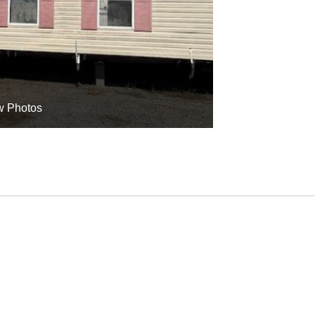
w Photos