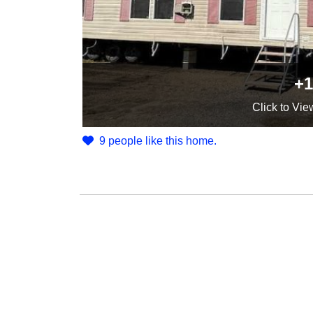
+1
Click
to Vie
9 people like this home.