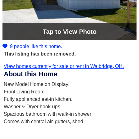
Tap
to View Photo
9 people like this home.
This listing has been removed.
View homes currently for sale or rent in Walbridge, OH.
About this Home
New Model Home on Display!
Front Living Room
Fully applianced eat-in kitchen.
Washer & Dryer hook-ups.
Spacious bathroom with walk-in shower
Comes with central air, gutters, shed