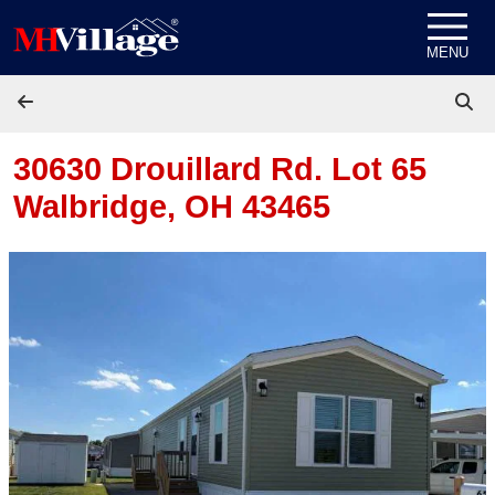
Skip to content
MENU
30630 Drouillard Rd. Lot 65
Walbridge, OH 43465