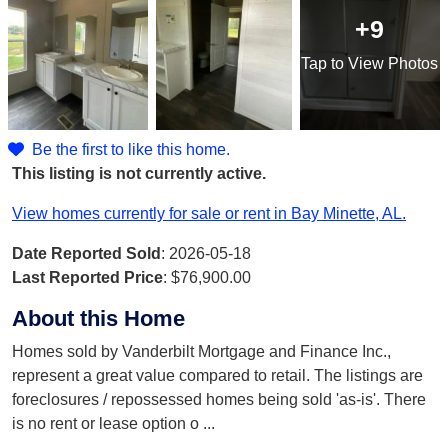
+9
Tap
to View Photos
Be the first to like this home.
This listing is not currently active.
View homes currently for sale or rent in Bay Minette, AL.
Date Reported Sold
: 2026-05-18
Last Reported Price
:
$76,900.00
About this Home
Homes sold by Vanderbilt Mortgage and Finance Inc.,
represent a great value compared to retail. The listings are
foreclosures / repossessed homes being sold 'as-is'. There
is no rent or lease option o
...