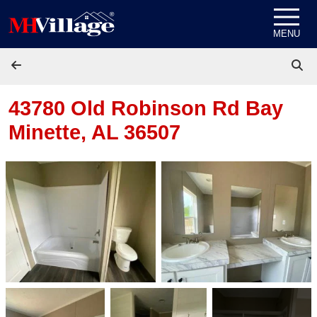
Skip to content
MENU
43780 Old Robinson Rd
Bay
Minette, AL 36507