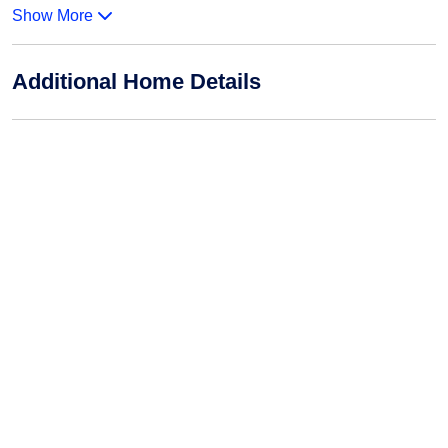
Show More
Additional Home Details