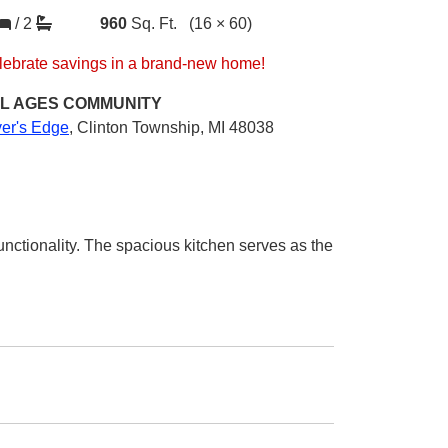
/
2
960
Sq. Ft.
(16 × 60)
lebrate savings in a brand-new home!
L AGES
COMMUNITY
ver's Edge
,
Clinton Township, MI 48038
nctionality. The spacious kitchen serves as the