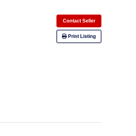
Contact Seller
Print Listing