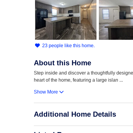
23 people like this home.
About this Home
Step inside and discover a thoughtfully designe
heart of the home, featuring a large islan
...
Show More
Additional Home Details