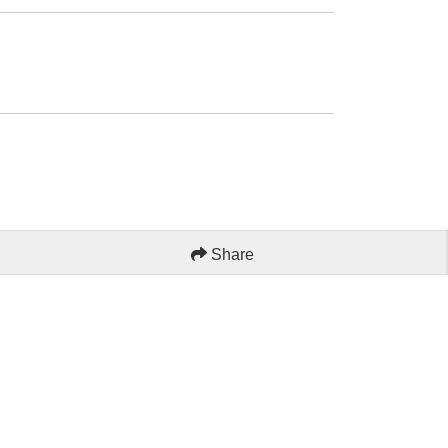
Share