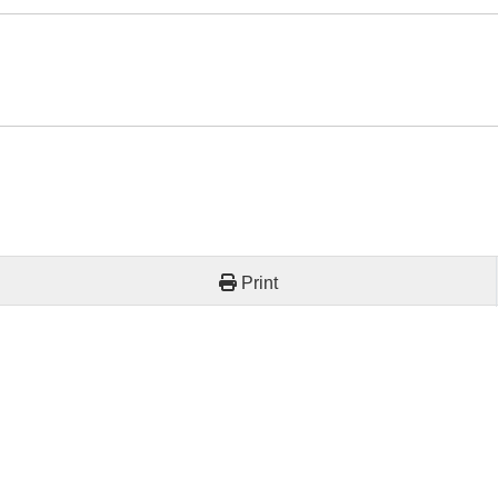
Print