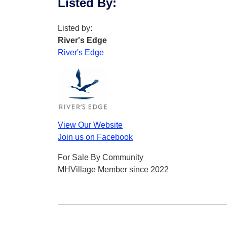
Listed By
:
Listed by:
River's Edge
River's Edge
View Our Website
Join us on Facebook
For Sale By Community
MHVillage Member since 2022