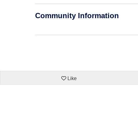
Community Information
Like