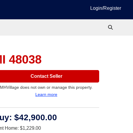
Login/Register
MI 48038
Contact Seller
MHVillage does not own or manage this property.
Learn more
uy:
$42,900.00
nt Home:
$1,229.00