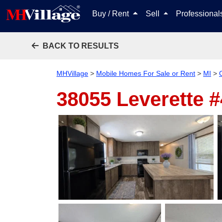
Buy / Rent
Sell
Professiona
BACK TO RESULTS
MHVillage
>
Mobile Homes For Sale or Rent
>
MI
>
38055 Leverette 