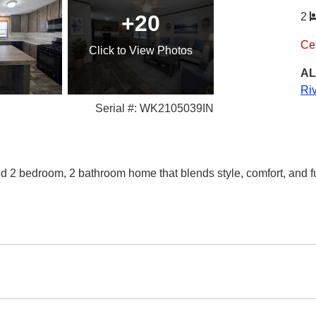
+20
2
Ce
Click
to View Photos
AL
Ri
Serial #: WK2105039IN
d 2 bedroom, 2 bathroom home that blends style, comfort, and fu