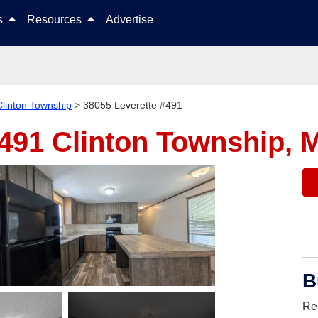
Skip to content
ls
Resources
Advertise
Clinton Township
>
38055 Leverette #491
#491
Clinton Township, 
B
Re