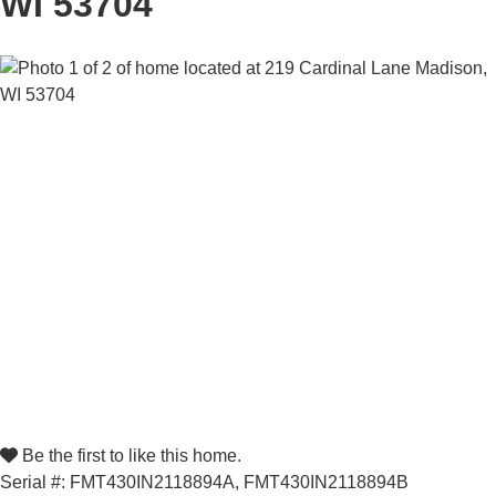
WI 53704
Be the first to like this home.
Serial #: FMT430IN2118894A, FMT430IN2118894B