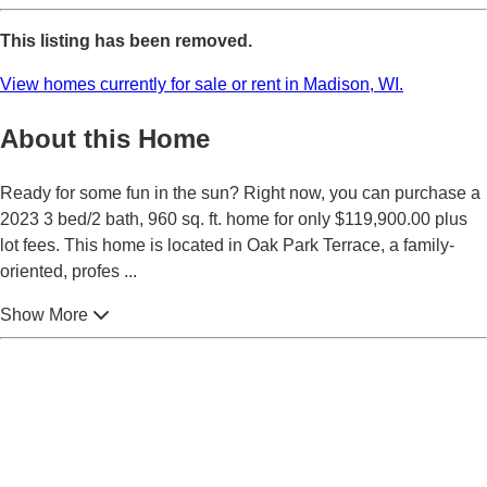
This listing has been removed.
View homes currently for sale or rent in Madison, WI.
About this Home
Ready for some fun in the sun? Right now, you can purchase a
2023 3 bed/2 bath, 960 sq. ft. home for only $119,900.00 plus
lot fees. This home is located in Oak Park Terrace, a family-
oriented, profes
...
Show More