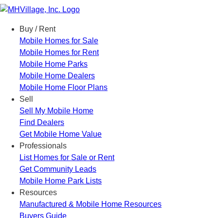
Menu
Buy / Rent
Mobile Homes for Sale
Mobile Homes for Rent
Mobile Home Parks
Mobile Home Dealers
Mobile Home Floor Plans
Sell
Sell My Mobile Home
Find Dealers
Get Mobile Home Value
Professionals
List Homes for Sale or Rent
Get Community Leads
Mobile Home Park Lists
Resources
Manufactured & Mobile Home Resources
Buyers Guide