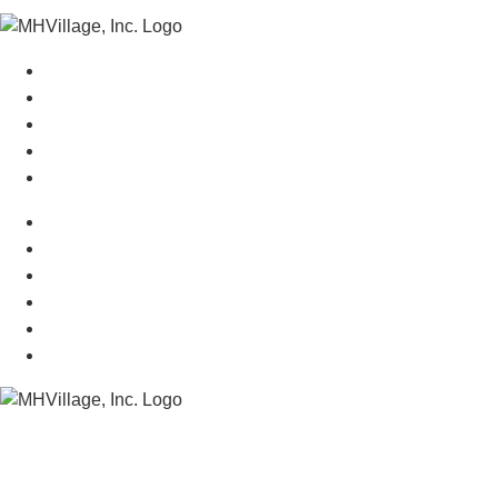
Manufactured Homes For Sale
Manufactured Homes For Rent
Mobile Home Communities
Mobile Home Floor Plans
Mobile Home Dealers
Mobile Home Resources
Senior Mobile Home Parks
Mobile Home Appraisals
Mobile Home Insurance
Manufactured Home Associations
Sitemap