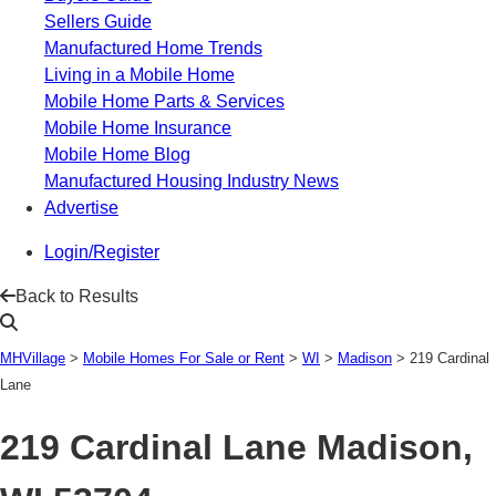
Sellers Guide
Manufactured Home Trends
Living in a Mobile Home
Mobile Home Parts & Services
Mobile Home Insurance
Mobile Home Blog
Manufactured Housing Industry News
Advertise
Login/Register
Back to Results
MHVillage
>
Mobile Homes For Sale or Rent
>
WI
>
Madison
>
219 Cardinal
Lane
219 Cardinal Lane
Madison,