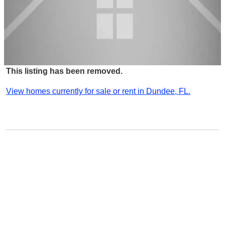
This listing has been removed.
View homes currently for sale or rent in Dundee, FL.