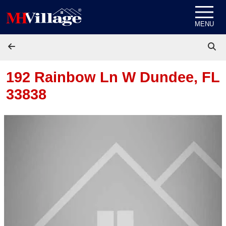
Skip to content
MENU
192 Rainbow Ln W
Dundee, FL
33838