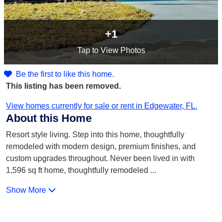
+1
Tap
to View Photos
Be the first to like this home.
This listing has been removed.
View homes currently for sale or rent in Edgewater, FL.
About this Home
Resort style living. Step into this home, thoughtfully
remodeled with modern design, premium finishes, and
custom upgrades throughout. Never been lived in with
1,596 sq ft home, thoughtfully remodeled
...
Show More