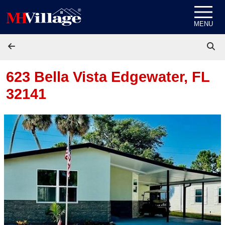
Skip to content
MENU
623 Bella Vista
Edgewater, FL
32141