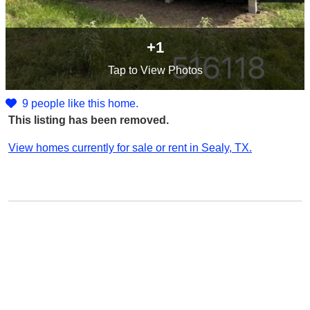
+1
Tap
to View Photos
9 people like this home.
This listing has been removed.
View homes currently for sale or rent in Sealy, TX.