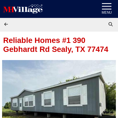
Skip to content
MENU
Reliable Homes #1 390
Gebhardt Rd
Sealy, TX 77474