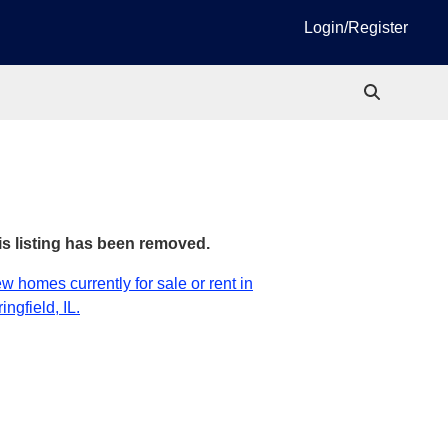
Login/Register
is listing has been removed.
w homes currently for sale or rent in
ingfield, IL.