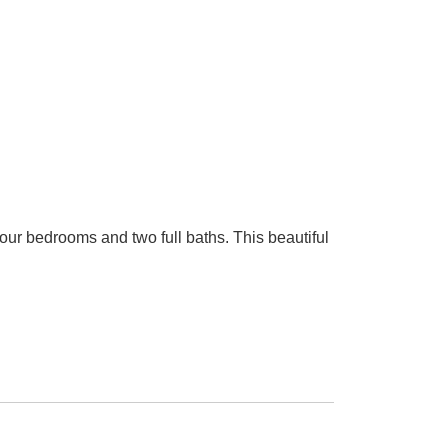
ur bedrooms and two full baths. This beautiful