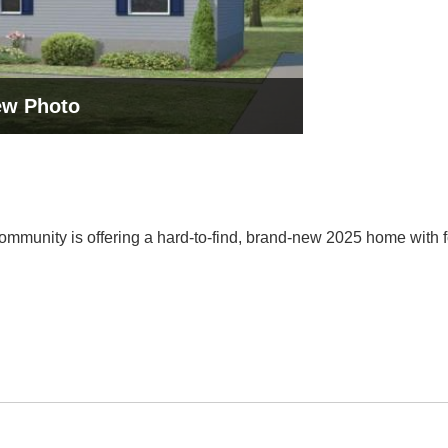
ew Photo
munity is offering a hard-to-find, brand-new 2025 home with fo