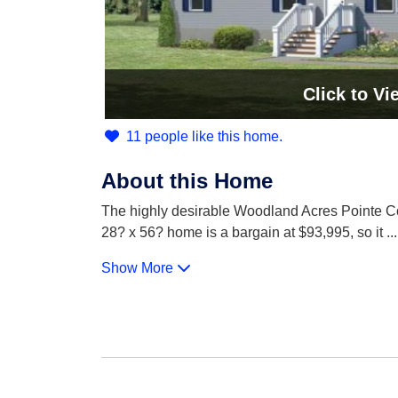
Click
to Vi
11 people like this home.
About this Home
The highly desirable Woodland Acres Pointe Com
28? x 56? home is a bargain at $93,995, so it
...
Show More