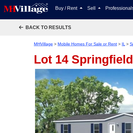
Buy / Rent
Sell
Professiona
BACK TO RESULTS
MHVillage
>
Mobile Homes For Sale or Rent
>
IL
>
S
Lot 14
Springfield