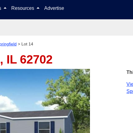
Skip to content
ls
Resources
Advertise
pringfield
>
Lot 14
, IL 62702
Th
Vie
Spr