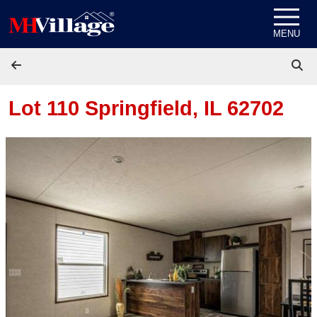
Skip to content
MENU
Lot 110
Springfield, IL 62702