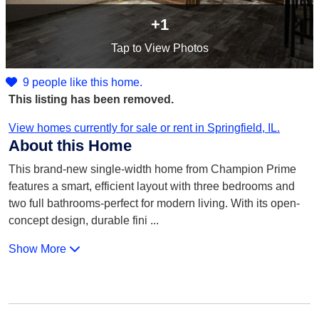
+1
Tap
to View Photos
9 people like this home.
This listing has been removed.
View homes currently for sale or rent in Springfield, IL.
About this Home
This brand-new single-width home from Champion Prime
features a smart, efficient layout with three bedrooms and
two full bathrooms-perfect for modern living. With its open-
concept design, durable fini
...
Show More