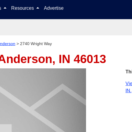
Skip to content
ls
Resources
Advertise
nderson
>
2740 Wright Way
Anderson, IN 46013
Th
Vie
IN.