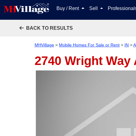
Buy / Rent
Sell
Professiona
BACK TO RESULTS
MHVillage
>
Mobile Homes For Sale or Rent
>
IN
>
A
2740 Wright Way