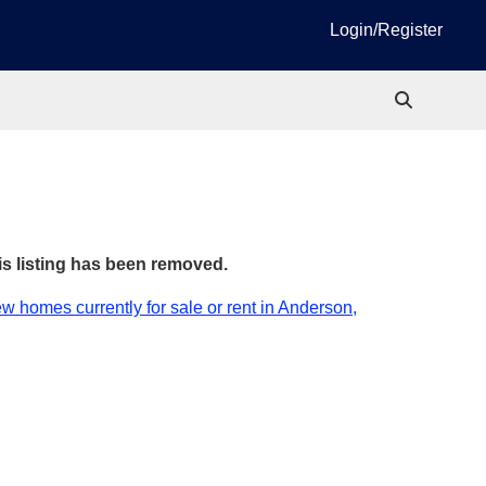
Login/Register
is listing has been removed.
w homes currently for sale or rent in Anderson,