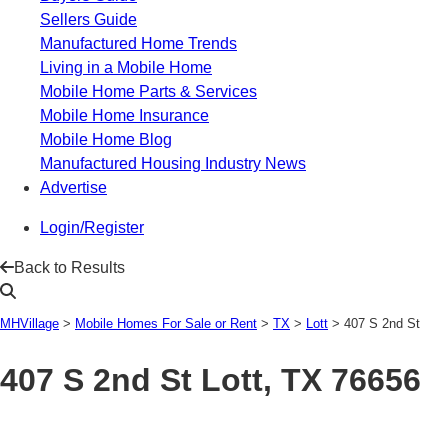
Sellers Guide
Manufactured Home Trends
Living in a Mobile Home
Mobile Home Parts & Services
Mobile Home Insurance
Mobile Home Blog
Manufactured Housing Industry News
Advertise
Login/Register
Back to Results
MHVillage
>
Mobile Homes For Sale or Rent
>
TX
>
Lott
>
407 S 2nd St
407 S 2nd St
Lott, TX 76656