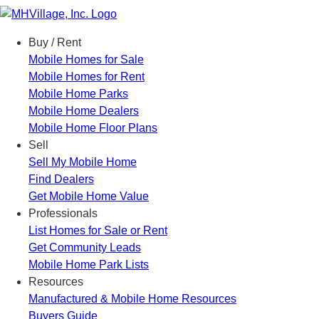
Menu
Buy / Rent
Mobile Homes for Sale
Mobile Homes for Rent
Mobile Home Parks
Mobile Home Dealers
Mobile Home Floor Plans
Sell
Sell My Mobile Home
Find Dealers
Get Mobile Home Value
Professionals
List Homes for Sale or Rent
Get Community Leads
Mobile Home Park Lists
Resources
Manufactured & Mobile Home Resources
Buyers Guide