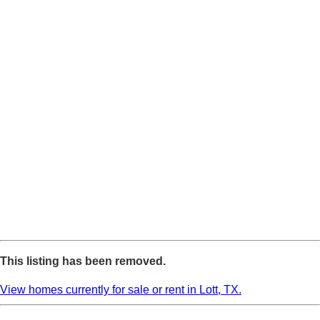
This listing has been removed.
View homes currently for sale or rent in Lott, TX.