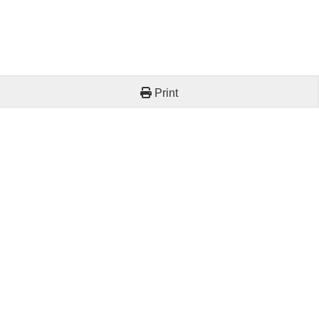
Print