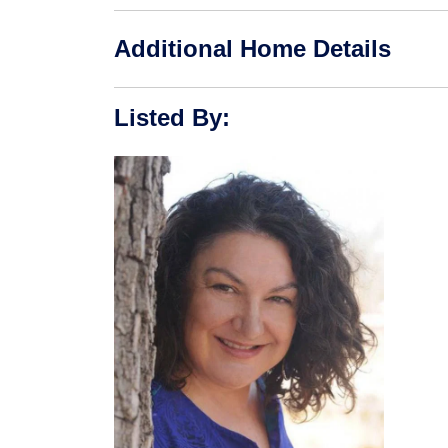
Additional Home Details
Listed By
: