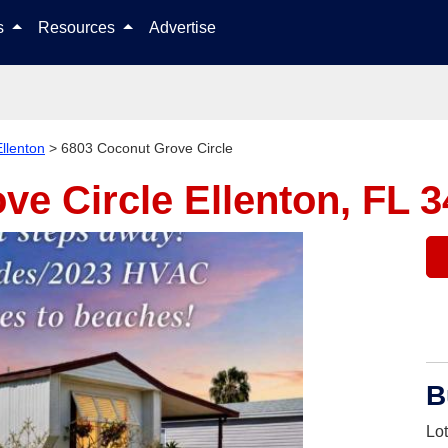
Skip to content
ls
Resources
Advertise
Ellenton
>
6803 Coconut Grove Circle
ve Circle
Ellenton, FL 
B
Lo