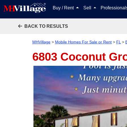
Buy / Rent
Sell
Professiona
BACK TO RESULTS
MHVillage
>
Mobile Homes For Sale or Rent
>
FL
>
6803 Coconut Gro