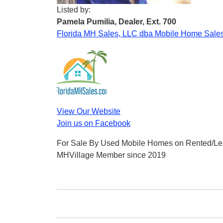
Listed by:
Pamela Pumilia, Dealer, Ext. 700
Florida MH Sales, LLC dba Mobile Home Sales
View Our Website
Join us on Facebook
For Sale By Used Mobile Homes on Rented/Le
MHVillage Member since 2019