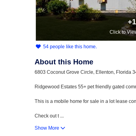
+1
Click
to Vie
54 people like this home.
About this Home
6803 Coconut Grove Circle, Ellenton, Florida 
Ridgewood Estates 55+ pet friendly gated com
This is a mobile home for sale in a lot lease c
Check out t
...
Show More