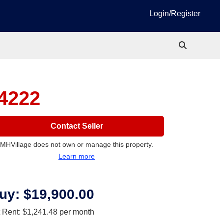
Login/Register
34222
Contact Seller
MHVillage does not own or manage this property.
Learn more
uy:
$19,900.00
t Rent:
$1,241.48
per month