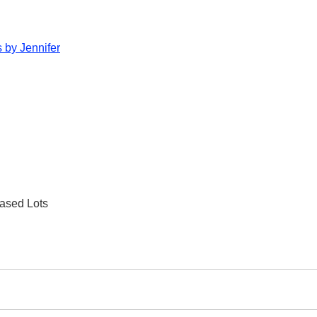
 by Jennifer
ased Lots