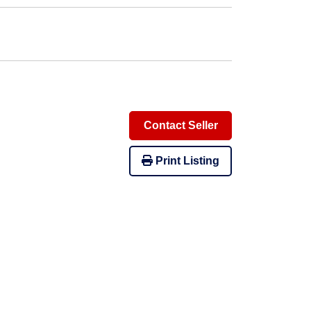
Contact Seller
Print Listing