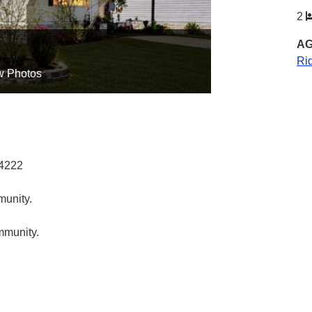
2
AG
Ri
w Photos
34222
munity.
ommunity.