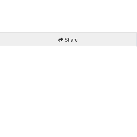
Share