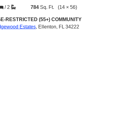
/
2
784
Sq. Ft.
(14 × 56)
E-RESTRICTED (55+)
COMMUNITY
dgewood Estates
,
Ellenton, FL 34222