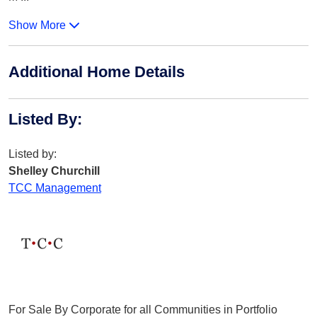
Show More
Additional Home Details
Listed By
:
Listed by:
Shelley Churchill
TCC Management
For Sale By Corporate for all Communities in Portfolio