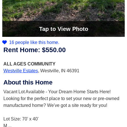
Tap
to View Photo
16 people like this home.
Rent Home:
$550.00
ALL AGES
COMMUNITY
Westville Estates
,
Westville, IN 46391
About this Home
Vacant Lot Available - Your Dream Home Starts Here!
Looking for the perfect place to set your new or pre-owned
manufactured home? We've got a site ready for you!
Lot Size: 70' x 40'
M
...