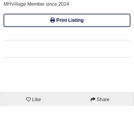
MHVillage Member since 2024
Print Listing
Like
Share