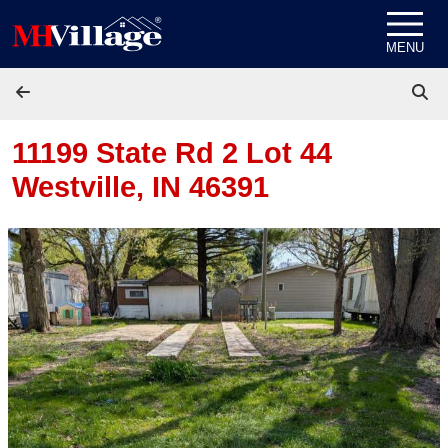
Skip to content
MENU
11199 State Rd 2 Lot 44
Westville, IN 46391