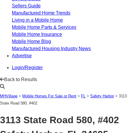
Sellers Guide
Manufactured Home Trends
Living in a Mobile Home
Mobile Home Parts & Services
Mobile Home Insurance
Mobile Home Blog
Manufactured Housing Industry News
Advertise
Login/Register
Back to Results
MHVillage
>
Mobile Homes For Sale or Rent
>
FL
>
Safety Harbor
>
3113
State Road 580, #402
3113 State Road 580, #402