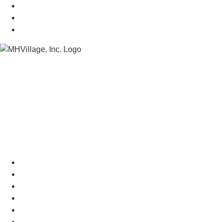
Mobile Home Insurance
Manufactured Home Associations
Sitemap
Copyright © 2026 MHVillage Inc.
Menu
Advertise
About Us
Terms of Use
Privacy Policy
Do Not Sell My Personal Information
Contact Us