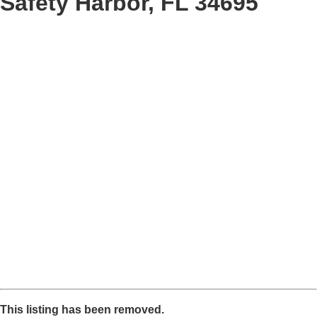
Safety Harbor, FL 34695
This listing has been removed.