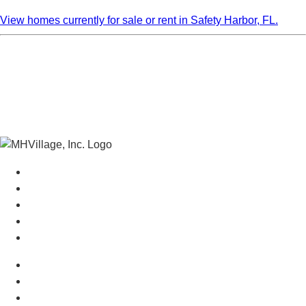
View homes currently for sale or rent in Safety Harbor, FL.
Manufactured Homes For Sale
Manufactured Homes For Rent
Mobile Home Communities
Mobile Home Floor Plans
Mobile Home Dealers
Mobile Home Resources
Senior Mobile Home Parks
Mobile Home Appraisals