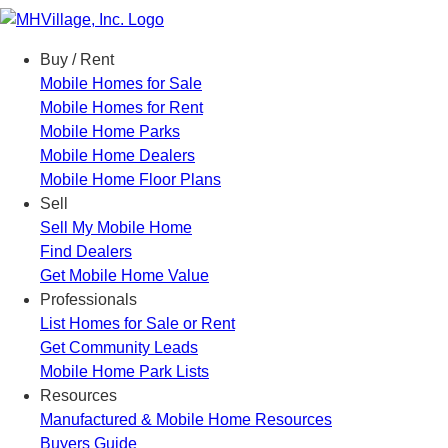
Menu
Buy / Rent
Mobile Homes for Sale
Mobile Homes for Rent
Mobile Home Parks
Mobile Home Dealers
Mobile Home Floor Plans
Sell
Sell My Mobile Home
Find Dealers
Get Mobile Home Value
Professionals
List Homes for Sale or Rent
Get Community Leads
Mobile Home Park Lists
Resources
Manufactured & Mobile Home Resources
Buyers Guide