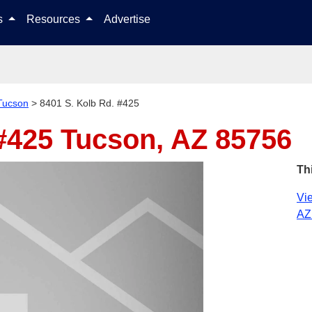
Skip to content
ls
Resources
Advertise
Tucson
>
8401 S. Kolb Rd. #425
 #425
Tucson, AZ 85756
Th
Vie
AZ