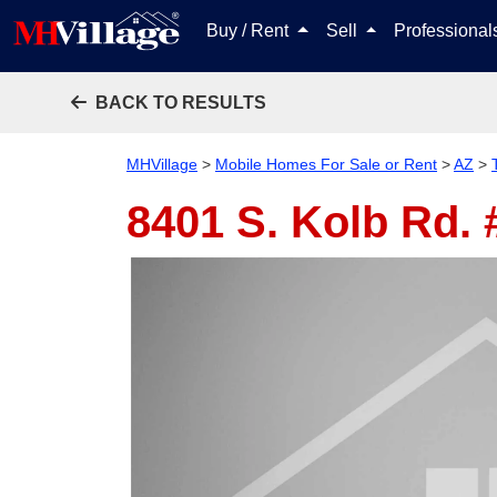
Buy / Rent
Sell
Professiona
BACK TO RESULTS
MHVillage
>
Mobile Homes For Sale or Rent
>
AZ
>
8401 S. Kolb Rd.