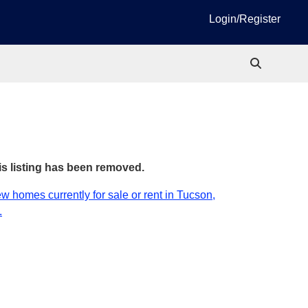
Login/Register
is listing has been removed.
w homes currently for sale or rent in Tucson,
.