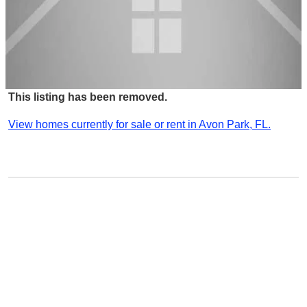
This listing has been removed.
View homes currently for sale or rent in Avon Park, FL.