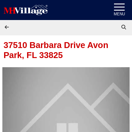
Skip to content
MENU
37510 Barbara Drive
Avon
Park, FL 33825