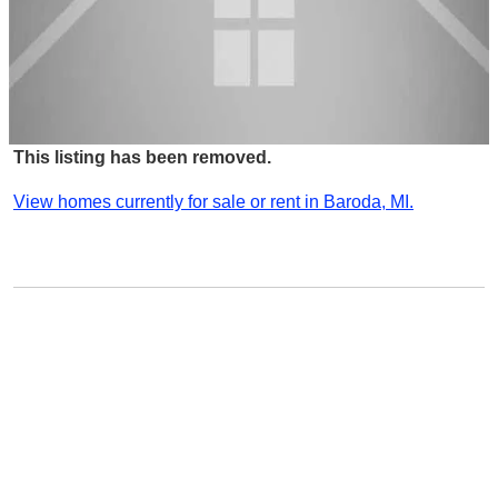
This listing has been removed.
View homes currently for sale or rent in Baroda, MI.