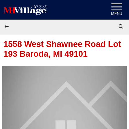
Skip to content
MENU
1558 West Shawnee Road Lot
193
Baroda, MI 49101