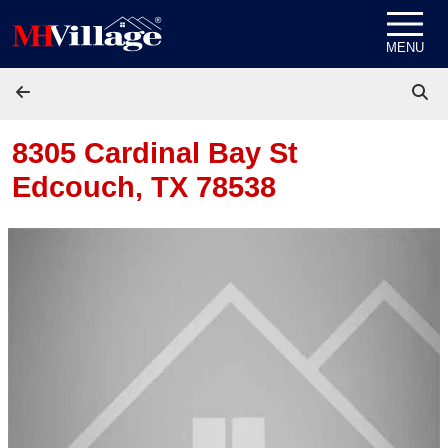
Skip to content
MENU
8305 Cardinal Bay St
Edcouch, TX 78538