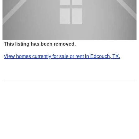
This listing has been removed.
View homes currently for sale or rent in Edcouch, TX.