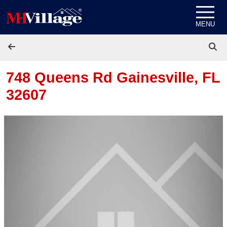
Skip to content
MENU
748 Queens Rd
Gainesville, FL
32607