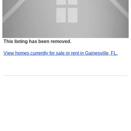
This listing has been removed.
View homes currently for sale or rent in Gainesville, FL.