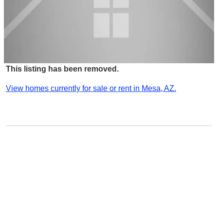
This listing has been removed.
View homes currently for sale or rent in Mesa, AZ.