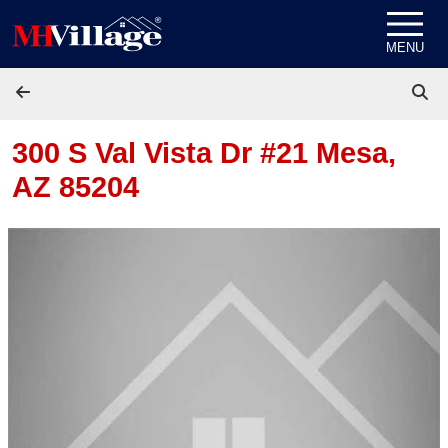
Skip to content
MENU
300 S Val Vista Dr #21
Mesa,
AZ 85204