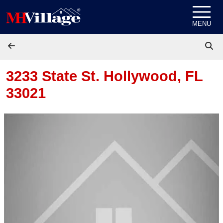
Skip to content
MENU
3233 State St.
Hollywood, FL
33021