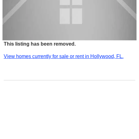
This listing has been removed.
View homes currently for sale or rent in Hollywood, FL.