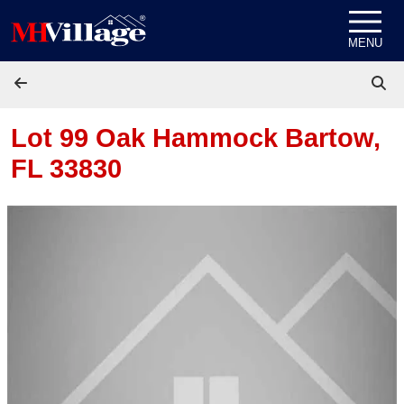
Skip to content
MENU
Lot 99 Oak Hammock
Bartow,
FL 33830