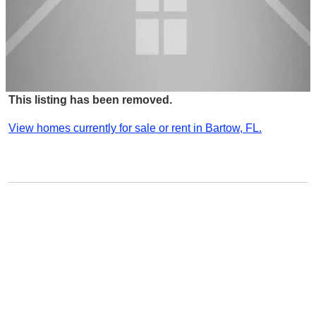
This listing has been removed.
View homes currently for sale or rent in Bartow, FL.