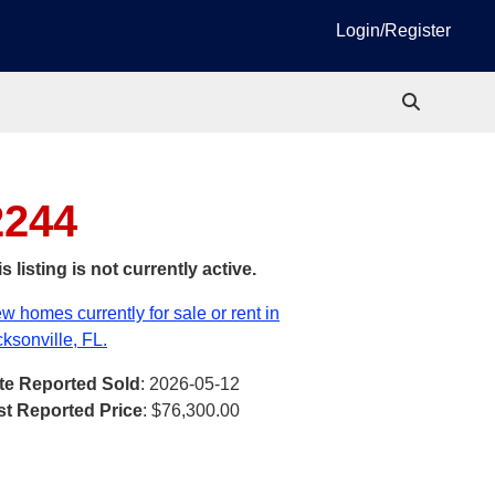
Login/Register
2244
s listing is not currently active.
w homes currently for sale or rent in
ksonville, FL.
te Reported Sold
: 2026-05-12
st Reported Price
:
$76,300.00