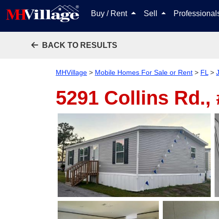
Buy / Rent
Sell
Professiona
BACK TO RESULTS
MHVillage
>
Mobile Homes For Sale or Rent
>
FL
>
5291 Collins Rd.,