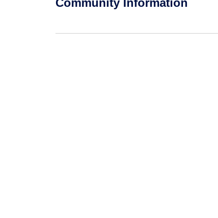
Community Information