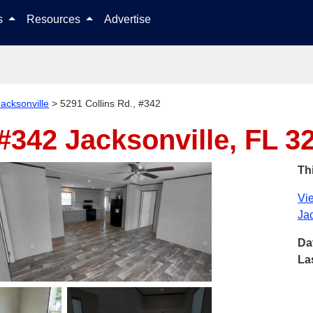
Skip to content
ls
Resources
Advertise
Jacksonville
>
5291 Collins Rd., #342
 #342
Jacksonville, FL 3
Thi
Vie
Jac
Da
La