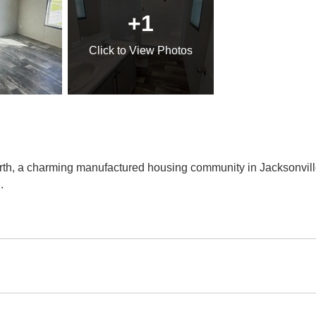
+1
Click
to View Photos
, a charming manufactured housing community in Jacksonville,
..