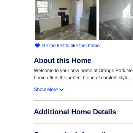
Be the first to like this home.
About this Home
Welcome to your new home at Orange Park North
home offers the perfect blend of comfort, style,
.
Show More
Additional Home Details