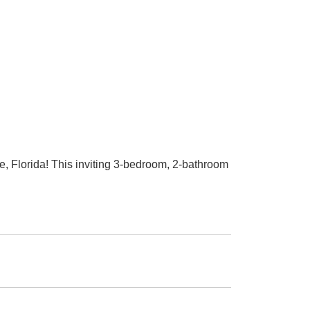
 Florida! This inviting 3-bedroom, 2-bathroom