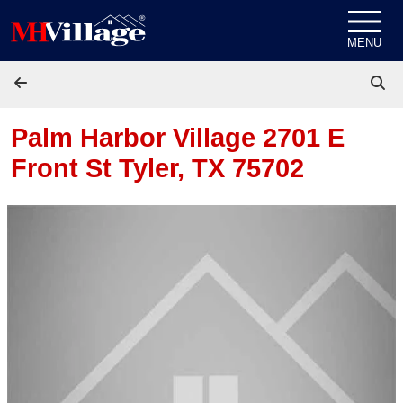
Skip to content
MENU
Palm Harbor Village 2701 E
Front St
Tyler, TX 75702