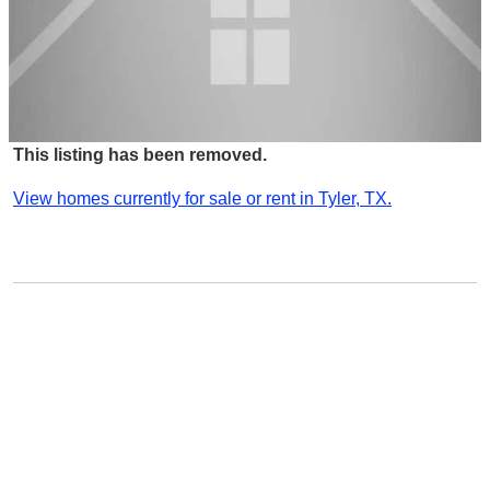
This listing has been removed.
View homes currently for sale or rent in Tyler, TX.