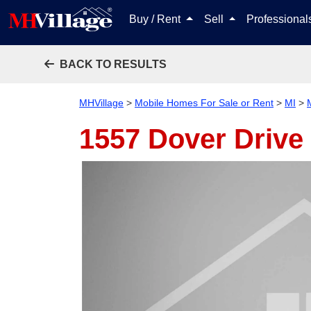
Buy / Rent
Sell
Professiona
BACK TO RESULTS
MHVillage
>
Mobile Homes For Sale or Rent
>
MI
>
1557 Dover Drive