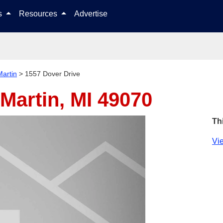
Skip to content
ls
Resources
Advertise
Martin
>
1557 Dover Drive
Martin, MI 49070
Th
Vie