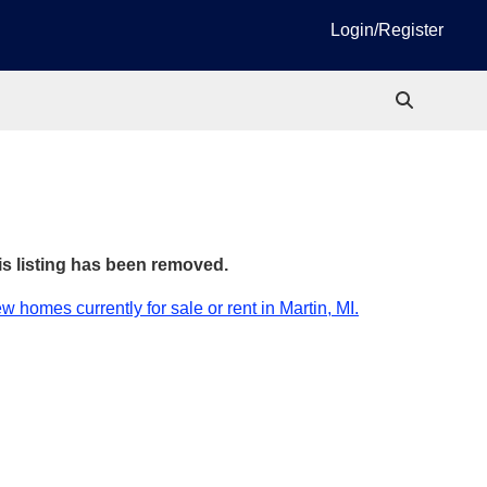
Login/Register
is listing has been removed.
w homes currently for sale or rent in Martin, MI.