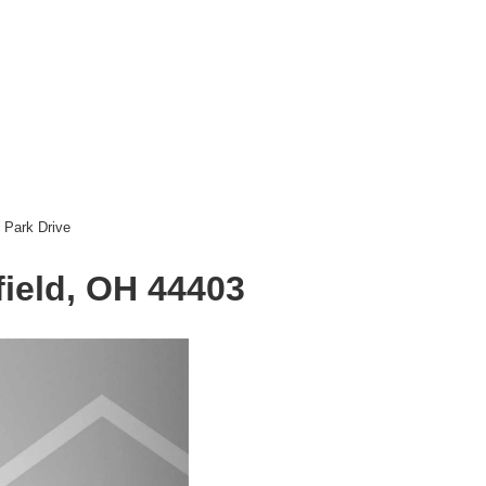
 Park Drive
ield, OH 44403