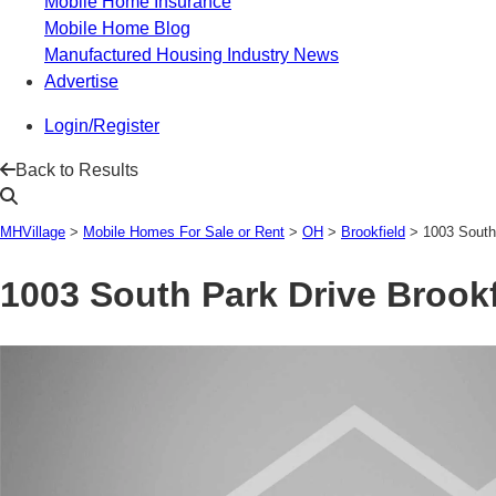
Mobile Home Insurance
Mobile Home Blog
Manufactured Housing Industry News
Advertise
Login/Register
Back to Results
MHVillage
>
Mobile Homes For Sale or Rent
>
OH
>
Brookfield
>
1003 South
1003 South Park Drive
Brookf