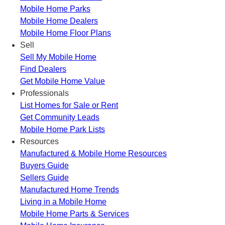
Mobile Home Parks
Mobile Home Dealers
Mobile Home Floor Plans
Sell
Sell My Mobile Home
Find Dealers
Get Mobile Home Value
Professionals
List Homes for Sale or Rent
Get Community Leads
Mobile Home Park Lists
Resources
Manufactured & Mobile Home Resources
Buyers Guide
Sellers Guide
Manufactured Home Trends
Living in a Mobile Home
Mobile Home Parts & Services