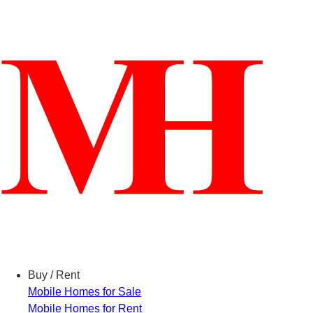
Menu
Buy / Rent
Mobile Homes for Sale
Mobile Homes for Rent