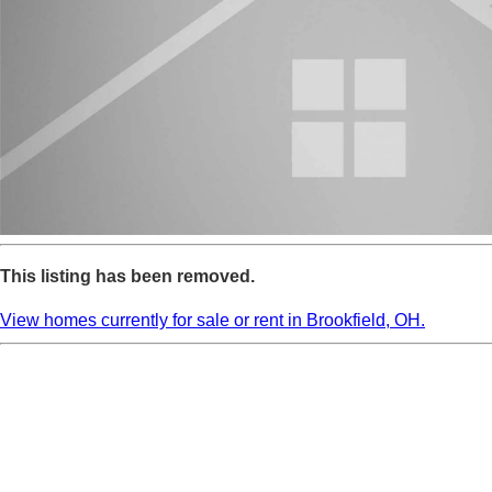
This listing has been removed.
View homes currently for sale or rent in Brookfield, OH.