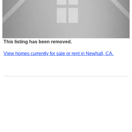
This listing has been removed.
View homes currently for sale or rent in Newhall, CA.