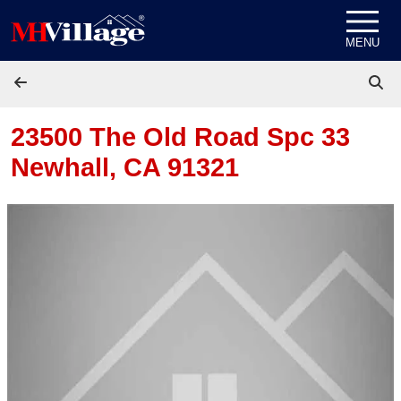
Skip to content
MENU
23500 The Old Road Spc 33
Newhall, CA 91321