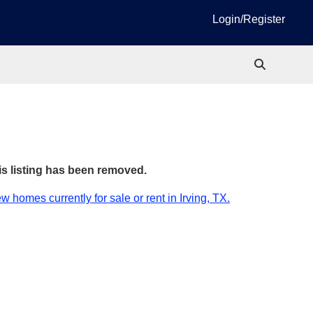
Login/Register
is listing has been removed.
w homes currently for sale or rent in Irving, TX.