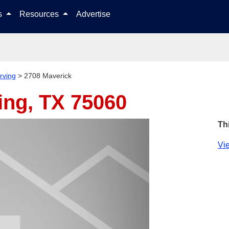
Skip to content
ls
Resources
Advertise
Irving
>
2708 Maverick
ving, TX 75060
Th
Vie