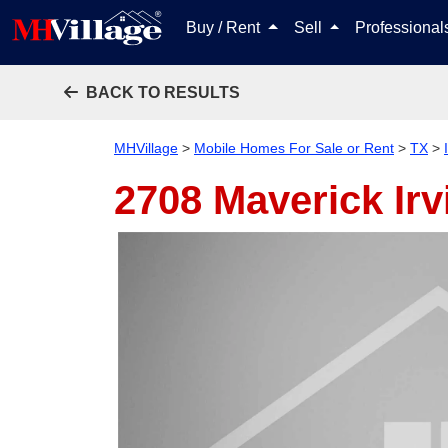
Buy / Rent
Sell
Professiona
BACK TO RESULTS
MHVillage
>
Mobile Homes For Sale or Rent
>
TX
>
2708 Maverick
Ir