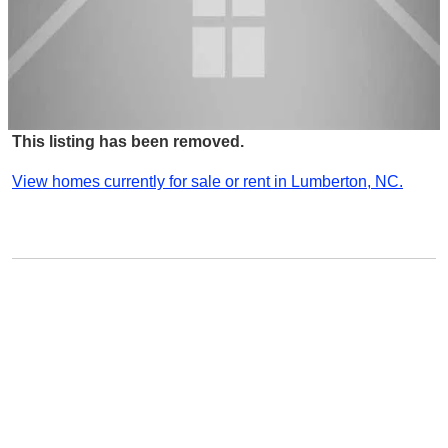
This listing has been removed.
View homes currently for sale or rent in Lumberton, NC.