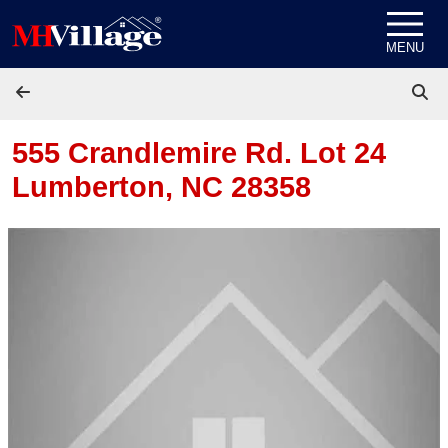
Skip to content
MENU
555 Crandlemire Rd. Lot 24
Lumberton, NC 28358