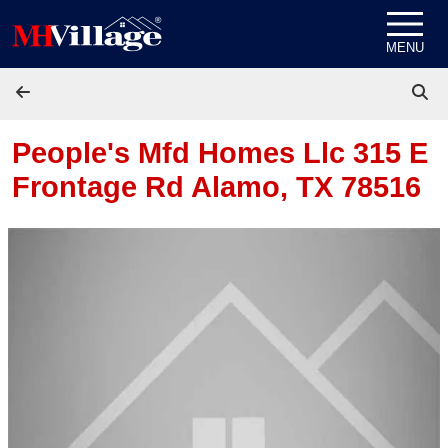
Skip to content
MENU
People's Mfd Homes Llc 315 E
Frontage Rd
Alamo, TX 78516