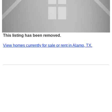
This listing has been removed.
View homes currently for sale or rent in Alamo, TX.