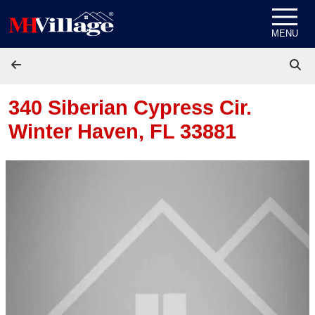
Skip to content
MENU
340 Siberian Cypress Cir.
Winter Haven, FL 33881