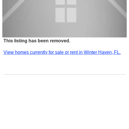
This listing has been removed.
View homes currently for sale or rent in Winter Haven, FL.