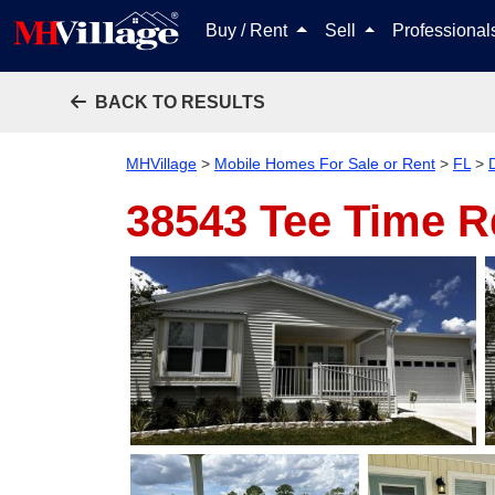
Buy / Rent
Sell
Professiona
BACK TO RESULTS
MHVillage
>
Mobile Homes For Sale or Rent
>
FL
>
38543 Tee Time 