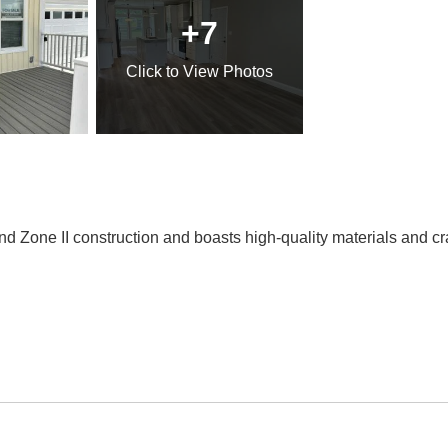
+7
Click
to View Photos
Wind Zone II construction and boasts high-quality materials and 