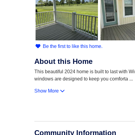
Be the first to like this home.
About this Home
This beautiful 2024 home is built to last with 
windows are designed to keep you comforta
...
Show More
Community Information