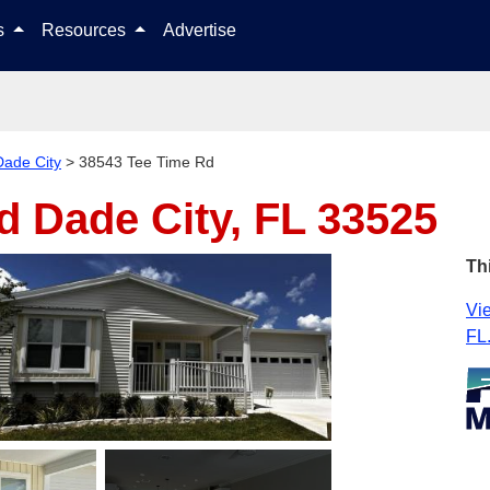
Skip to content
ls
Resources
Advertise
Dade City
>
38543 Tee Time Rd
Rd
Dade City, FL 33525
Th
Vie
FL