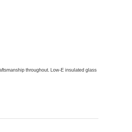
craftsmanship throughout. Low-E insulated glass