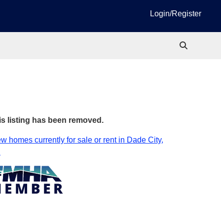
Login/Register
is listing has been removed.
w homes currently for sale or rent in Dade City,
.